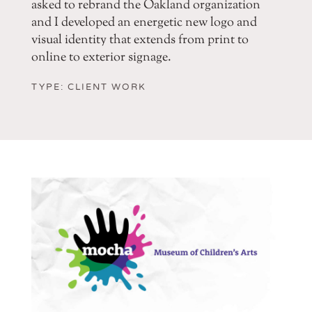
asked to rebrand the Oakland organization
and I developed an energetic new logo and
visual identity that extends from print to
online to exterior signage.
TYPE: CLIENT WORK