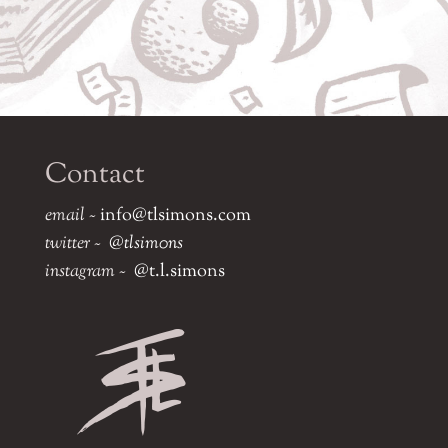
Contact
email ~
info@tlsimons.com
twitter ~
@tlsim0ns
instagram ~
@t.l.simons