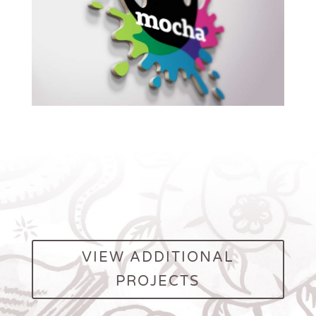
VIEW ADDITIONAL
PROJECTS