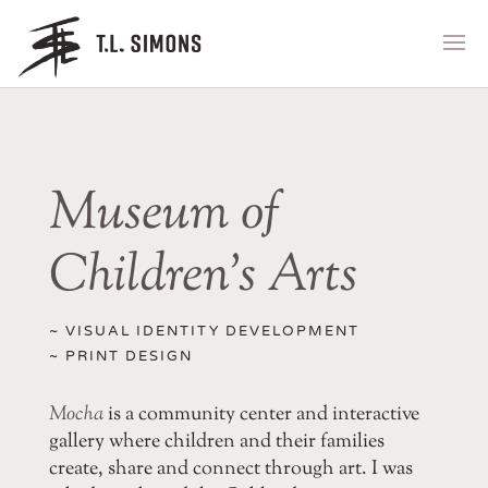
Museum of
Children’s Arts
~ VISUAL IDENTITY DEVELOPMENT
~ PRINT DESIGN
Mocha
is a community center and interactive
gallery where children and their families
create, share and connect through art. I was