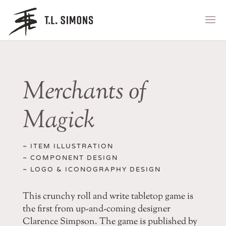
Merchants of
Magick
~ ITEM ILLUSTRATION
~ COMPONENT DESIGN
~ LOGO & ICONOGRAPHY DESIGN
This crunchy roll and write tabletop game is
the first from up-and-coming designer
Clarence Simpson. The game is published by