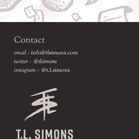
Contact
email ~
info@tlsimons.com
twitter ~
@tlsim0ns
instagram ~
@t.l.simons