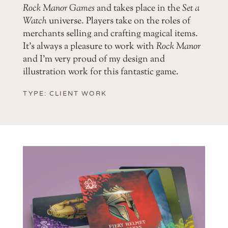
Rock Manor Games
and takes place in the
Set a
Watch
universe. Players take on the roles of
merchants selling and crafting magical items.
It’s always a pleasure to work with
Rock Manor
and I’m very proud of my design and
illustration work for this fantastic game.
TYPE: CLIENT WORK