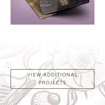
VIEW ADDITIONAL
PROJECTS